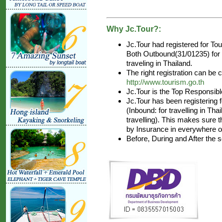
Why Jc.Tour?:
Jc.Tour had registered for T
Both Outbound(31/01235) for a
traveling in Thailand.
The right registration can be
http://www.tourism.go.th
Jc.Tour is the Top Responsibl
Jc.Tour has been registering 
(Inbound: for travelling in Th
travelling). This makes sure t
by Insurance in everywhere of
Before, During and After the 