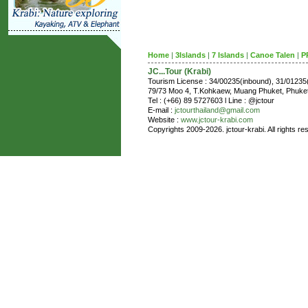
Home
|
3Islands
|
7 Islands
|
Canoe Talen
|
P
JC...Tour (Krabi)
Tourism License : 34/00235(inbound), 31/0123
79/73 Moo 4, T.Kohkaew, Muang Phuket, Phuk
Tel : (+66) 89 5727603 l Line : @jctour
E-mail :
jctourthailand@gmail.com
Website :
www.jctour-krabi.com
Copyrights 2009-2026. jctour-krabi. All rights re