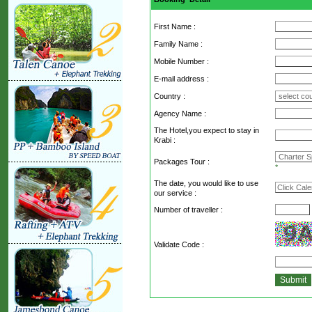
First Name :
Family Name :
Mobile Number :
E-mail address :
Country :
Agency Name :
The Hotel,you expect to stay in
Krabi :
Packages Tour :
*
The date, you would like to use
our service :
Number of traveller :
Validate Code
: