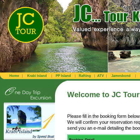
Home
|
Krabi Island
|
PP Island
|
Rafting
|
ATV
|
Jamesbond
|
Welcome to
JC Tour
Please fill in the booking form below
We will confirm your reservation re
send you an e-mail detailing the b
Booking Detail