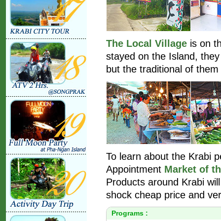
The Local Village
is on t
stayed on the Island, they 
but the traditional of them 
To learn about the Krabi 
Appointment
Market of th
Products around Krabi will
shock cheap price and ver
Programs :