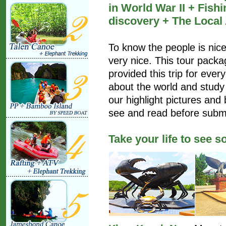
in World War II + Fish
discovery + The Local
To know the people is nice,
very nice. This tour pack
provided this trip for ev
about the world and study
our highlight pictures and 
see and read before submi
Take your life to see 