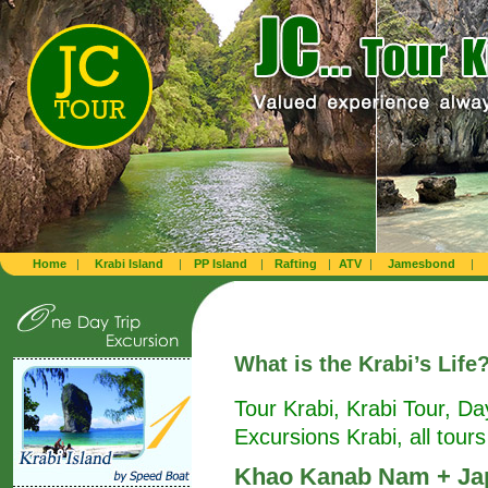
Home
|
Krabi Island
|
PP Island
|
Rafting
|
ATV
|
Jamesbond
|
What is
the Krabi’s Life
Tour Krabi, Krabi Tour, Da
Excursions Krabi, all tours
Khao Kanab Nam + Jap