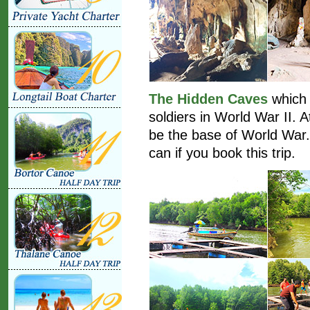
The Hidden Caves
which 
soldiers in World War II. 
be the base of World War.
can if you book this trip.