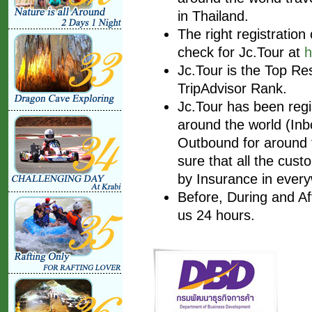
in Thailand.
The right registratio
check for Jc.Tour at
h
Jc.Tour is the Top Re
TripAdvisor Rank.
Jc.Tour has been regis
around the world (Inbo
Outbound for around t
sure that all the cust
by Insurance in every
Before, During and Af
us 24 hours.