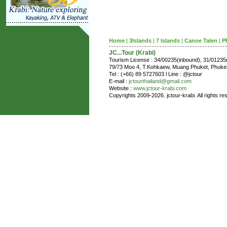
Home
|
3Islands
|
7 Islands
|
Canoe Talen
|
P
JC...Tour (Krabi)
Tourism License : 34/00235(inbound), 31/0123
79/73 Moo 4, T.Kohkaew, Muang Phuket, Phuk
Tel : (+66) 89 5727603 l Line : @jctour
E-mail :
jctourthailand@gmail.com
Website :
www.jctour-krabi.com
Copyrights 2009-2026. jctour-krabi. All rights re