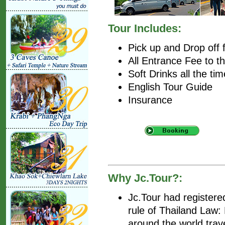
Tour Includes:
Pick up and Drop off 
All Entrance Fee to t
Soft Drinks all the tim
English Tour Guide
Insurance
Why Jc.Tour?:
Jc.Tour had register
rule of Thailand Law
around the world trav