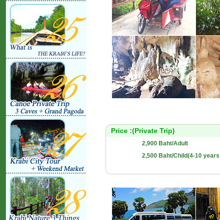
Price :(Private Trip)
2,900 Baht/Adult
2,500 Baht/Child(4-10 years