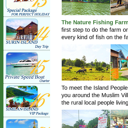
The Nature Fishing Far
first step to do the farm 
every kind of fish on the f
To meet the Island People l
you around the Muslim Vil
the rural local people living