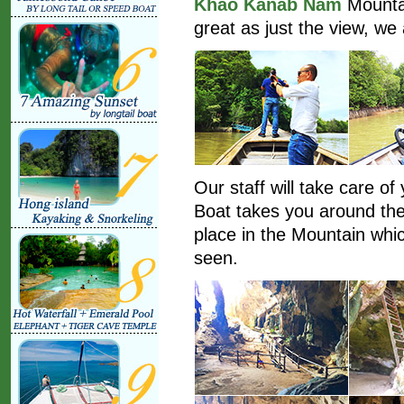
Khao Kanab Nam
Mountai
great as just the view, we 
Our staff will take care of
Boat takes you around the
place in the Mountain whic
seen.