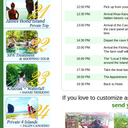
12:00 PM:
Pick up from your 
12:30 PM:
Arrival Khao Kana
hidden historic c
13:00 PM:
Arrival of the Ca
the cave panel and
time.
14:30 PM:
Depart the cave f
15:00 PM:
Arrival the Fishi
The farm staff wil
16:00 PM:
The “Local 3 Whee
around the Island
17:30 PM:
Take the boat bac
18:00 PM:
The Appointment 
19:30 PM:
Back to Hotel.
If you love to customize as
send 