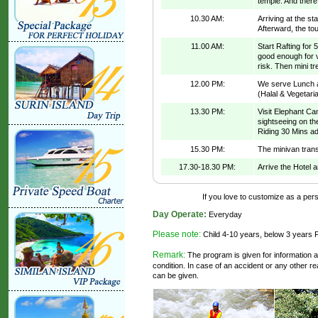
temple. And there
10.30 AM:
Arriving at the sta
Afterward, the tou
11.00 AM:
Start Rafting for
good enough for ve
risk. Then mini tr
12.00 PM:
We serve Lunch at
(Halal & Vegetari
13.30 PM:
Visit Elephant Ca
sightseeing on th
Riding 30 Mins a
15.30 PM:
The minivan trans
17.30-18.30 PM:
Arrive the Hotel 
If you love to customize as a perso
Day Operate:
Everyday
Please note:
Child 4-10 years, below 3 years 
Remark:
The program is given for information a
condition. In case of an accident or any other 
can be given.