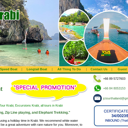
Speed Boat
|
Longtail Boat
|
All Thing To Do
|
Contact Us
|
Guest
+66 89 5727603
t
+66 84 8053153
jctourthailand@g
our Krabi, Excursions Krabi, all tours in Krabi
ng, Zip Line playing, and Elephant Trekking."
 using a holiday time in Krabi. We recommend white water
will be a great adventure with rare nature for you. Moreover, to