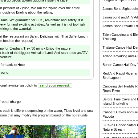
Longtail or Speed Boat
 is a gorgeous golden Buddha inside the cave.
rt platform of Zipline, We ran the zipline over the safari.
James Bond Sightseeing
r guide do Briefing about the rafting.
Jamesbond and ATV Ad
 5 Kms. We guarantee for Fun , Adventure and safety. It is
ry fun and exciting activities. As well as it is not too high
James Bond Private Tri
ekking to the waterfall.
Talen Canoeing and Ele
 the restaurant on Safari. Delicious with Thai Buffet Lunch
Trekking
an food on the request)
Thalane Canoe Half Day
mp for Elephant Trek 30 mins - Enjoy the nature
e back of the biggest Animal of Land. And start to do an ATV
Talane Kayaking and A
dventure.
fer back to Hotel
Bortor Canoe Half Day 
around.
Red And Rapid River a
Bird Lagoon
nal favorite, just click to
send your request.
Canoeing Self Paddle R
Repid River
Before Time Cave and
Free of charge
Island Snorkeling
s each is different depending on the water, Tides level and sea
Canoe 3 Caves and Gr
reason that may modify the program based on the no refunds
Pagoda
3 Caves Canoe Safari 
Nature Stream