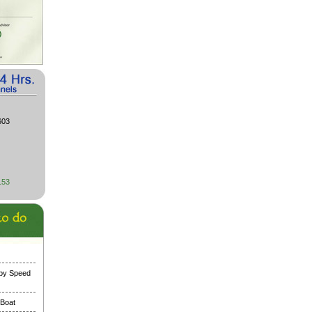
603
153
 by Speed
 Boat