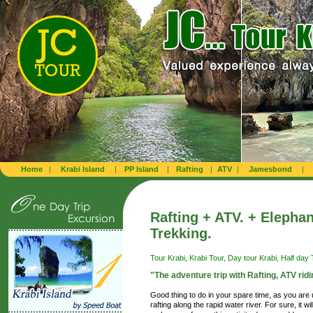
Home
|
Krabi Island
|
PP Island
|
Rafting
|
ATV
|
Jamesbond
|
Rafting + ATV. + Elephan
Trekking.
Tour Krabi, Krabi Tour, Day tour Krabi, Half day T
"The adventure trip with Rafting, ATV ridi
Good thing to do in your spare time, as you are
rafting along the rapid water river. For sure, it 