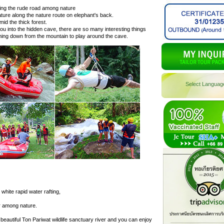
sing the rude road among nature
ature along the nature route on elephant's back.
mid the thick forest.
ou into the hidden cave, there are so many interesting things
ming down from the mountain to play around the cave.
Select Languag
hite rapid water rafting,
er among nature.
beautiful Ton Pariwat wildlife sanctuary river and you can enjoy