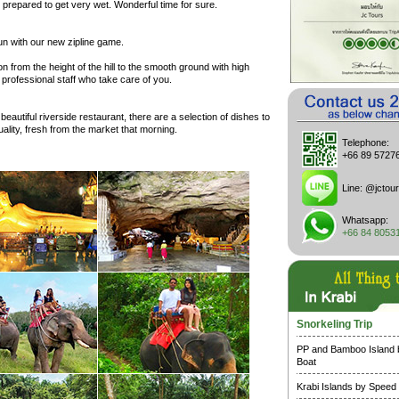
prepared to get very wet. Wonderful time for sure.
un with our new zipline game.
n from the height of the hill to the smooth ground with high
 professional staff who take care of you.
 beautiful riverside restaurant, there are a selection of dishes to
 quality, fresh from the market that morning.
Telephone:
+66 89 5727
Line:
@jctour
Whatsapp:
+66 84 8053
Snorkeling Trip
PP and Bamboo Island
Boat
Krabi Islands by Speed