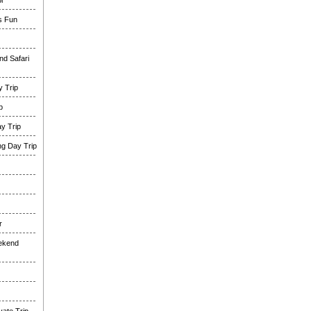
i
es Fun
nd Safari
 Trip
p
y Trip
g Day Trip
r
eekend