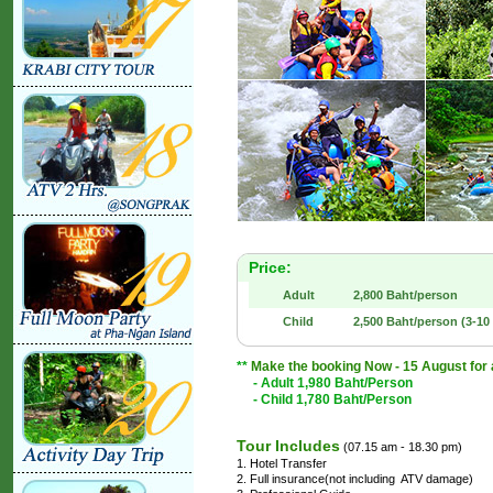
Price:
Adult
2,800 Baht/person
Child
2,500 Baht/person (3-10 
**
Make the booking Now - 15 August for an
- Adult 1,980 Baht/Person
- Child 1,780 Baht/Person
Tour Includes
(07.15 am - 18.30 pm)
1. Hotel Transfer
2. Full insurance(not including ATV damage)