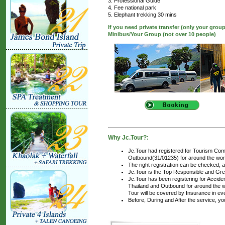
3. Professional Guide
4. Fee national park
5. Elephant trekking 30 mins
If you need private transfer (only your grou
Minibus/Your Group (not over 10 people)
Why Jc.Tour?:
Jc.Tour had registered for Tourism Com
Outbound(31/01235) for around the world
The right registration can be checked, 
Jc.Tour is the Top Responsible and Gre
Jc.Tour has been registering for Accident
Thailand and Outbound for around the wo
Tour will be covered by Insurance in ev
Before, During and After the service, y