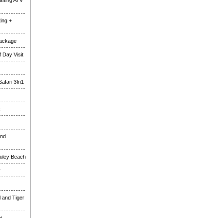
fting ATV
ing +
Package
 Day Visit
Safari 3In1
k
and
ailey Beach
y
l and Tiger