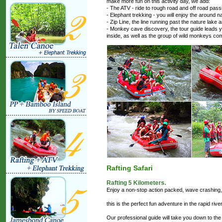
make more fun on this activity day, we add:
- The ATV - ride to rough road and off road pas
- Elephant trekking - you will enjoy the around n
- Zip Line, the line running past the nature lake a
- Monkey cave discovery, the tour guide leads y
inside, as well as the group of wild monkeys co
Rafting Safari
Rafting 5 Kilometers.
Enjoy a non-stop action packed, wave crashing, w
this is the perfect fun adventure in the rapid riv
Our professional guide will take you down to the 