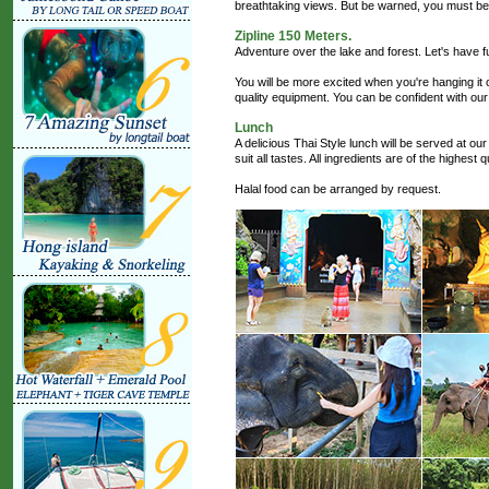
breathtaking views. But be warned, you must be 
Zipline 150 Meters.
Adventure over the lake and forest. Let's have f
You will be more excited when you're hanging it o
quality equipment. You can be confident with our
Lunch
A delicious Thai Style lunch will be served at our
suit all tastes. All ingredients are of the highest
Halal food can be arranged by request.