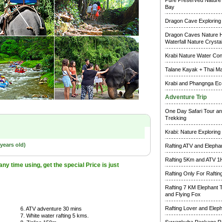
Pure Preserved Nature 
Bay
Dragon Cave Exploring
Dragon Caves Nature H
Waterfall Nature Crysta
Krabi Nature Water Co
Talane Kayak + Thai M
Krabi and Phangnga Ec
Adventure Trip
One Day Safari Tour an
Trekking
Krabi: Nature Exploring
years old)
Rafting ATV and Elepha
Rafting 5Km and ATV 1
y time using, get the special Price is just
Rafting Only For Raftin
Rafting 7 KM Elephant 
and Flying Fox
Rafting Lover and Elep
6. ATV adventure 30 mins
7. White water rafting 5 kms.