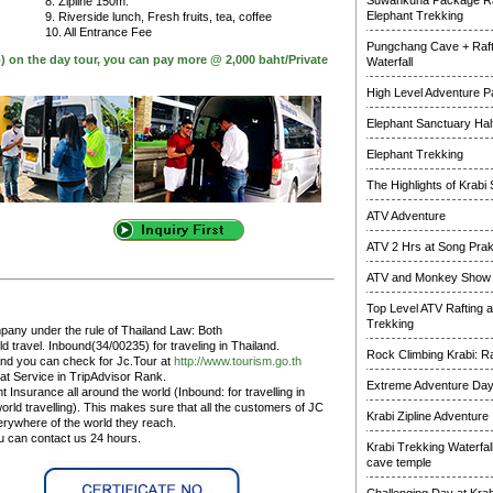
Suwankuha Package Ra
8. Zipline 150m.
Elephant Trekking
9. Riverside lunch, Fresh fruits, tea, coffee
10. All Entrance Fee
Pungchang Cave + Raft
p) on the day tour, you can pay more @ 2,000 baht/Private
Waterfall
High Level Adventure 
Elephant Sanctuary Half
Elephant Trekking
The Highlights of Krabi 
ATV Adventure
ATV 2 Hrs at Song Pra
ATV and Monkey Show
Top Level ATV Rafting 
Trekking
pany under the rule of Thailand Law: Both
 travel. Inbound(34/00235) for traveling in Thailand.
Rock Climbing Krabi: R
and you can check for Jc.Tour at
http://www.tourism.go.th
at Service in TripAdvisor Rank.
Extreme Adventure Da
 Insurance all around the world (Inbound: for travelling in
rld travelling). This makes sure that all the customers of JC
Krabi Zipline Adventure
erywhere of the world they reach.
ou can contact us 24 hours.
Krabi Trekking Waterfal
cave temple