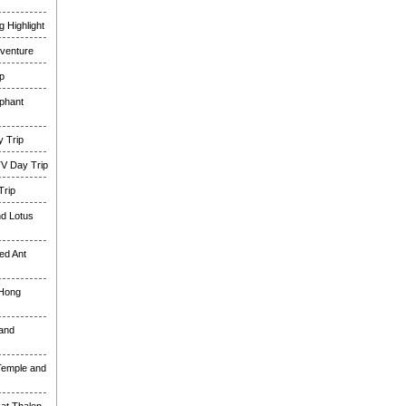
 Highlight
venture
p
phant
 Trip
TV Day Trip
Trip
nd Lotus
ed Ant
 Hong
and
Temple and