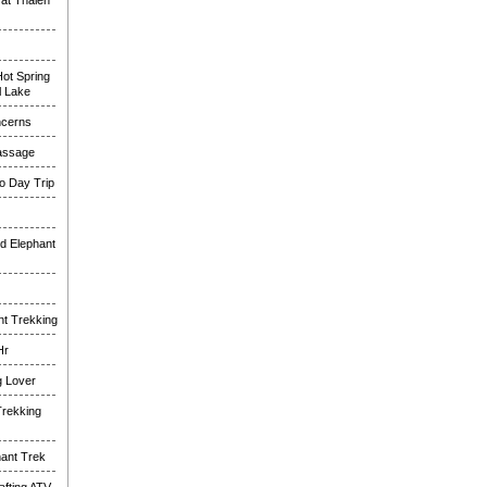
at Thalen
ot Spring
l Lake
ncerns
assage
o Day Trip
d Elephant
nt Trekking
Hr
g Lover
Trekking
hant Trek