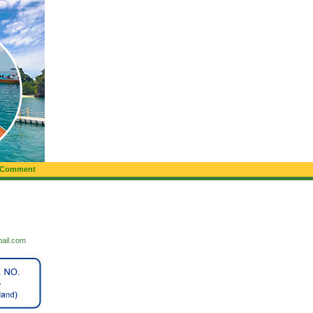
 Comment
mail.com