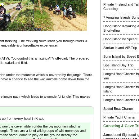
Private 4 Island and Ta
Canoeing
7 Amazing Islands Suns
Hong Island Kayaking 
Snorkelling
Hong Island by Speed 
hant trekking. The trekking route leads you through rivers &
g, enjoyable & unforgettable experience.
Similan Island VIP Trip
Surin Island by Speed 
s (ATV). You control this amazing ATV off-road. The prepared
s, safari and field.
Lipe Island Day Trip
Longtail Boat Charter f
den under the mountain which is covered by the jungle. There
Yao
ou have a chance to see the wild animals come down from the
Longtail Boat Charter f
Island
nse jungle path, which leads to a wonderful jungle. This makes
Longtail Boat Charter F
Speed Boat Charter
Private Yacht Charter
 up from every hotel in Krabi.
Canoeing & Cave Tr
s to see the cave hidden under the big mountain which is
jungle. There are a lot of wild groups of wild monkeys and
Jamesbond Sightseein
om the safari, come to play on the ground nearby the