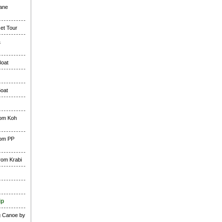
lane
et Tour
&
Boat
Boat
rom Koh
rom PP
rom Krabi
ip
g Canoe by