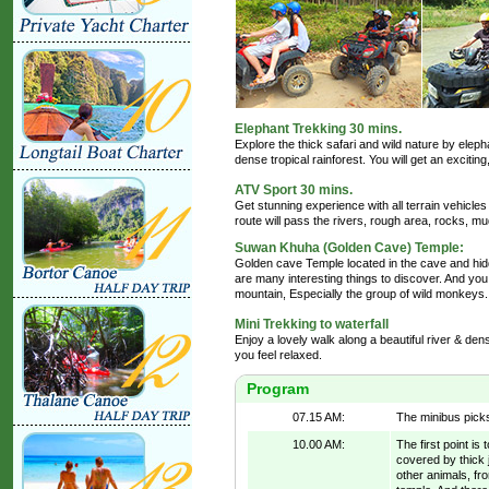
Elephant Trekking 30 mins.
Explore the thick safari and wild nature by elep
dense tropical rainforest. You will get an excitin
ATV Sport 30 mins.
Get stunning experience with all terrain vehicle
route will pass the rivers, rough area, rocks, mud
Suwan Khuha (Golden Cave) Temple:
Golden cave Temple located in the cave and hid
are many interesting things to discover. And y
mountain, Especially the group of wild monkeys.
Mini Trekking to waterfall
Enjoy a lovely walk along a beautiful river & de
you feel relaxed.
Program
07.15 AM:
The minibus picks
10.00 AM:
The first point i
covered by thick 
other animals, fr