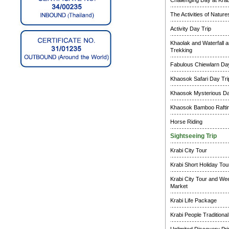
Challenging Day at Krab
The Activities of Natur
Activity Day Trip
Khaolak and Waterfall a
Trekking
Fabulous Chiewlarn Day
Khaosok Safari Day Tri
Khaosok Mysterious Da
Khaosok Bamboo Raftin
Horse Riding
Sightseeing Trip
Krabi City Tour
Krabi Short Holiday Tou
Krabi City Tour and W
Market
Krabi Life Package
Krabi People Traditional